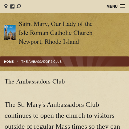
MENU
Home
Saint Mary, Our Lady of the
Isle Roman Catholic Church
Sacraments
Newport, Rhode Island
Religious Education
Sacrament of Marriage
THE AMBASSADORS CLUB
HOME
End of Life
The Ambassadors Club
Parish Ministries
Contact
The St. Mary's Ambassadors Club
Ministry Schedules
continues to open the church to visitors
Mass Times
outside of regular Mass times so they can