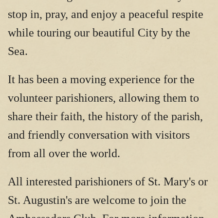
stop in, pray, and enjoy a peaceful respite
while touring our beautiful City by the
Sea.
It has been a moving experience for the
volunteer parishioners, allowing them to
share their faith, the history of the parish,
and friendly conversation with visitors
from all over the world.
All interested parishioners of St. Mary's or
St. Augustin's are welcome to join the